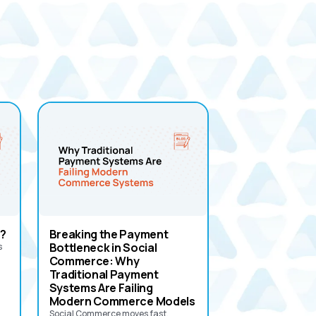
?
Breaking the Payment
Bottleneck in Social
s
Commerce: Why
Traditional Payment
Systems Are Failing
Modern Commerce Models
Social Commerce moves fast.