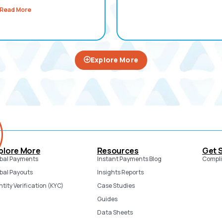
Read More
Explore More
plore More
Resources
Get 
bal Payments
Instant Payments Blog
Compli
bal Payouts
Insights Reports
ntity Verification (KYC)
Case Studies
Guides
Data Sheets