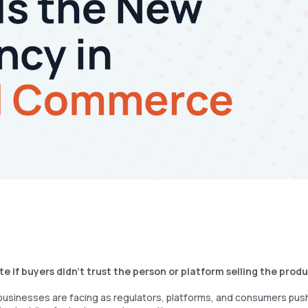
 if buyers didn’t trust the person or platform selling the prod
 businesses are facing as regulators, platforms, and consumers push