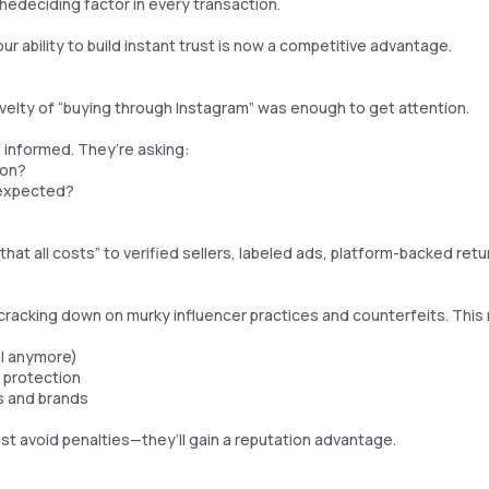
thedeciding factor in every transaction.
ur ability to build instant trust is now a competitive advantage.
velty of “buying through Instagram” was enough to get attention.
informed. They’re asking:
ion?
I expected?
hat all costs” to verified sellers, labeled ads, platform-backed ret
ecracking down on murky influencer practices and counterfeits. Thi
al anymore)
protection
s and brands
ust avoid penalties—they’ll gain a reputation advantage.