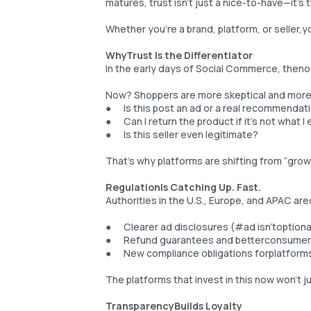
matures, trust isn’t just a nice-to-have—it’s 
Whether you're a brand, platform, or seller,yo
WhyTrust Is the Differentiator
In the early days of Social Commerce, theno
Now? Shoppers are more skeptical and more 
● Is this post an ad or a real recommendat
● Can I return the product if it’s not what 
● Is this seller even legitimate?
That’s why platforms are shifting from “growt
RegulationIs Catching Up. Fast.
Authorities in the U.S., Europe, and APAC ar
● Clearer ad disclosures (#ad isn’toption
● Refund guarantees and betterconsumer 
● New compliance obligations forplatform
The platforms that invest in this now won’t j
TransparencyBuilds Loyalty