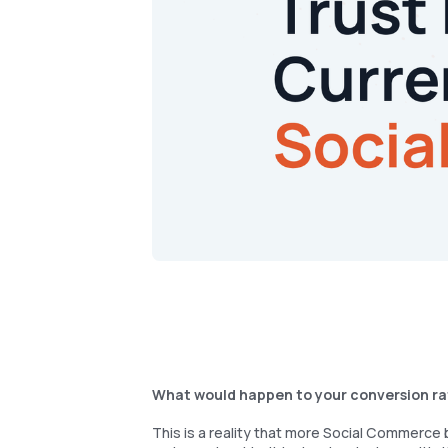
What would happen to your conversion rate
This is a reality that more Social Commerce