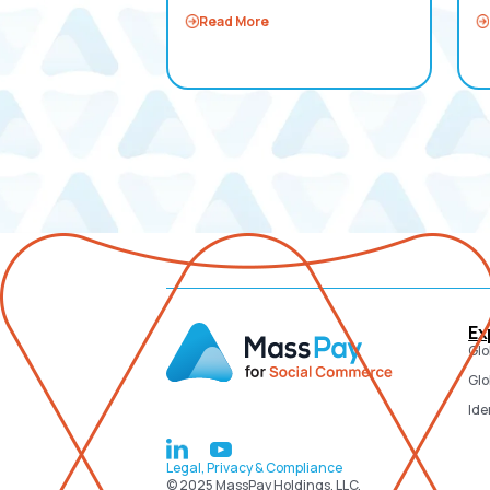
Read More
Ex
Glo
Glo
Ide
Legal, Privacy & Compliance
© 2025 MassPay Holdings, LLC.