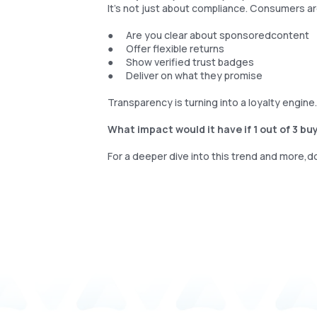
It’s not just about compliance. Consumers a
● Are you clear about sponsoredcontent
● Offer flexible returns
● Show verified trust badges
● Deliver on what they promise
Transparency is turning into a loyalty engine
What impact would it have if 1 out of 3 b
For a deeper dive into this trend and more,