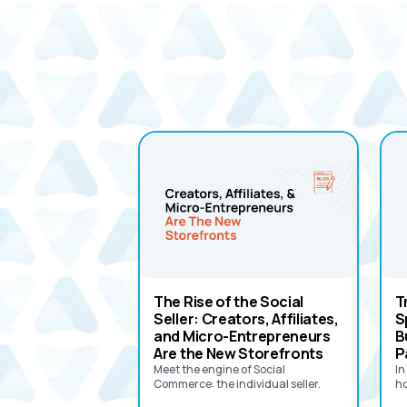
The Rise of the Social
T
Seller: Creators, Affiliates,
S
and Micro-Entrepreneurs
B
Are the New Storefronts
P
Meet the engine of Social
In
Commerce: the individual seller.‍
ho