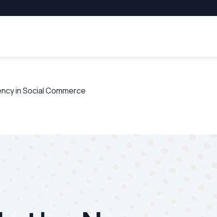
rency in Social Commerce