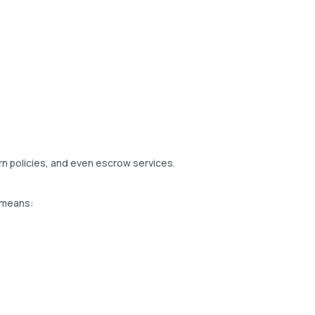
urn policies, and even escrow services.
s means: