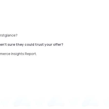
firstglance?
n’t sure they could trust your offer?
mmerce Insights Report.