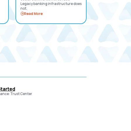
Legacy banking infrastructure does
not.
Read More
Started
ance: Trust Center