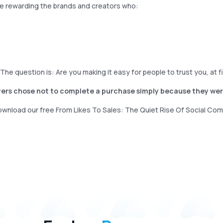
re rewarding the brands and creators who:
.The question is: Are you making it easy for people to trust you, at 
uyers chose not to complete a purchase simply because they were
download our free From Likes To Sales: The Quiet Rise Of Social Co