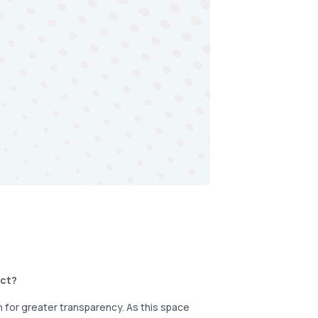
uct?
 for greater transparency. As this space