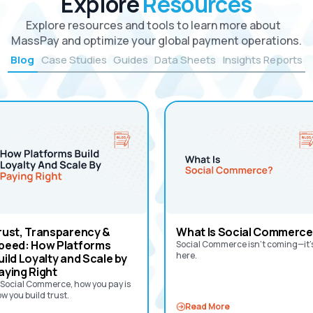
Explore
Resources
Explore resources and tools to learn more about
MassPay and optimize your global payment operations.
Blog
Case Studies
Guides
Data Sheets
Insights Reports
rust, Transparency &
What Is Social Commerce
peed: How Platforms
Social Commerce isn’t coming—it’
here.
uild Loyalty and Scale by
aying Right
 Social Commerce, how you pay is
w you build trust.‍
Read More