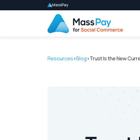
MassPay
Resources
>
Blog
>
Trust Is the New Cur