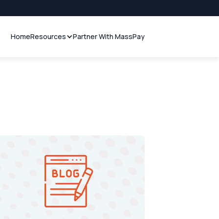
Home
Resources
Partner With MassPay